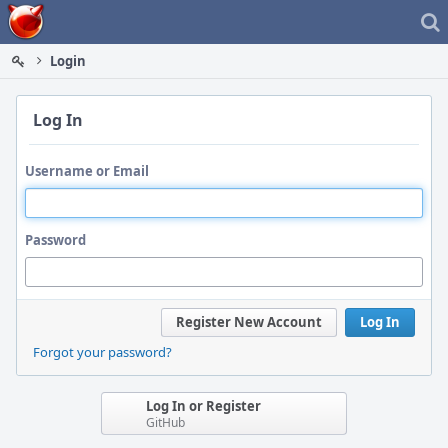
Home
Login
Log In
Username or Email
Password
Register New Account
Log In
Forgot your password?
Log In or Register
GitHub