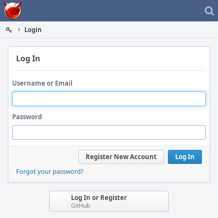
Home
Login
Log In
Username or Email
Password
Register New Account
Log In
Forgot your password?
Log In or Register
GitHub