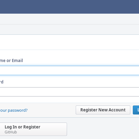
me or Email
rd
Register New Account
your password?
Log In or Register
GitHub