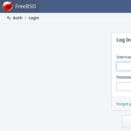
Home
FreeBSD
Auth
Login
Log In
Userna
Passwo
Forgot 