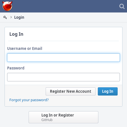
Home
Login
Log In
Username or Email
Password
Register New Account
Log In
Forgot your password?
Log In or Register
GitHub