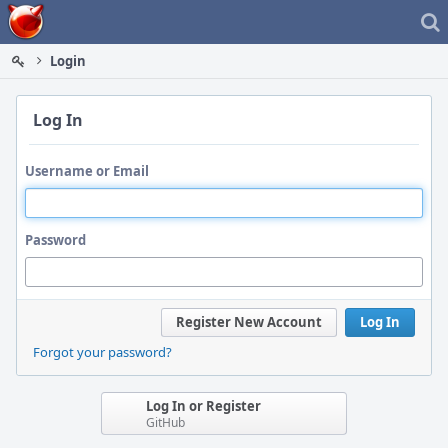
Home
Login
Log In
Username or Email
Password
Register New Account
Log In
Forgot your password?
Log In or Register
GitHub