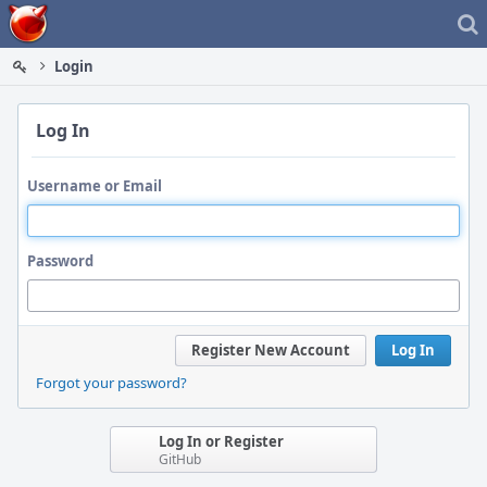
Home
Login
Log In
Username or Email
Password
Register New Account
Log In
Forgot your password?
Log In or Register
GitHub