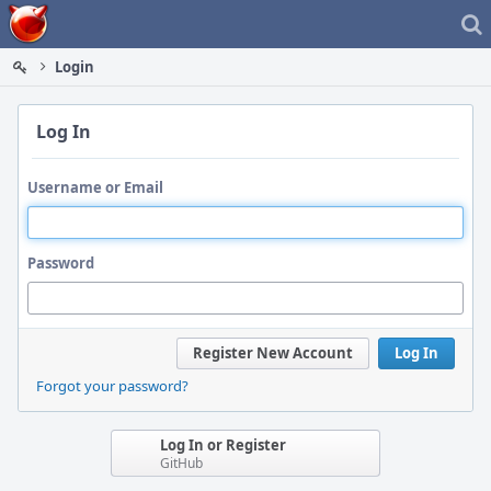
Home
Login
Log In
Username or Email
Password
Register New Account
Log In
Forgot your password?
Log In or Register
GitHub