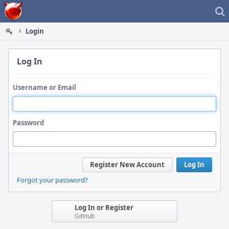
Home
Login
Log In
Username or Email
Password
Register New Account
Log In
Forgot your password?
Log In or Register
GitHub