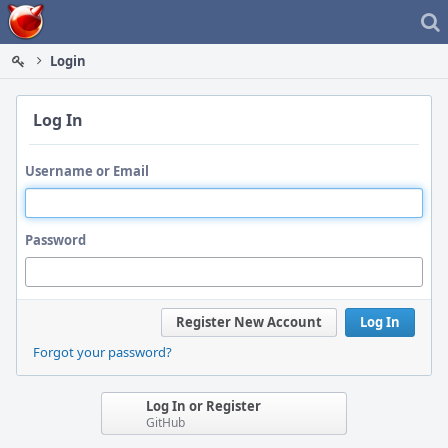
Home
Login
Log In
Username or Email
Password
Register New Account
Log In
Forgot your password?
Log In or Register
GitHub