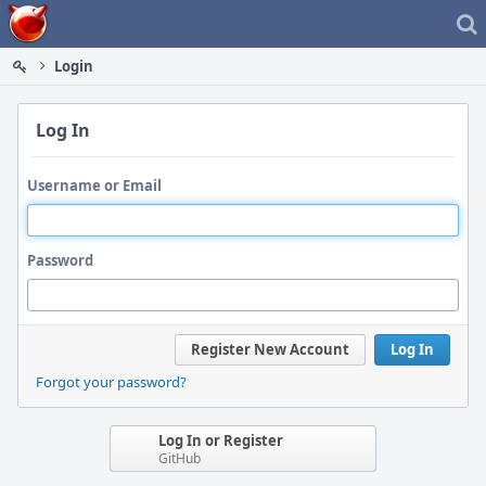
Home
Login
Log In
Username or Email
Password
Register New Account
Log In
Forgot your password?
Log In or Register
GitHub