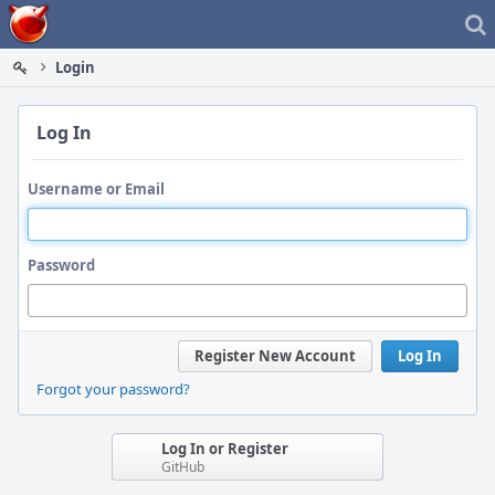
Home
Login
Log In
Username or Email
Password
Register New Account
Log In
Forgot your password?
Log In or Register
GitHub