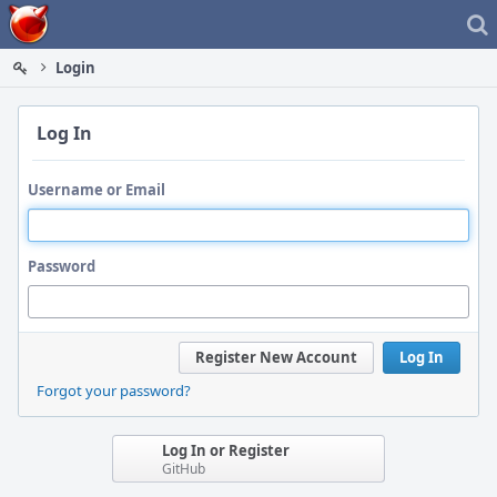
Home
Login
Log In
Username or Email
Password
Register New Account
Log In
Forgot your password?
Log In or Register
GitHub