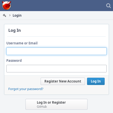
Home
Login
Log In
Username or Email
Password
Register New Account
Log In
Forgot your password?
Log In or Register
GitHub