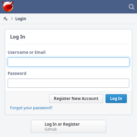
Home
Login
Log In
Username or Email
Password
Register New Account
Log In
Forgot your password?
Log In or Register
GitHub