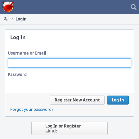
Home
Login
Log In
Username or Email
Password
Register New Account
Log In
Forgot your password?
Log In or Register
GitHub