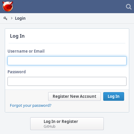
Home
Login
Log In
Username or Email
Password
Register New Account
Log In
Forgot your password?
Log In or Register
GitHub