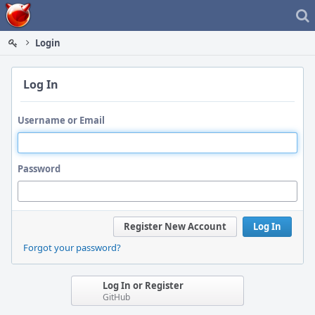
Home
Login
Log In
Username or Email
Password
Register New Account
Log In
Forgot your password?
Log In or Register
GitHub