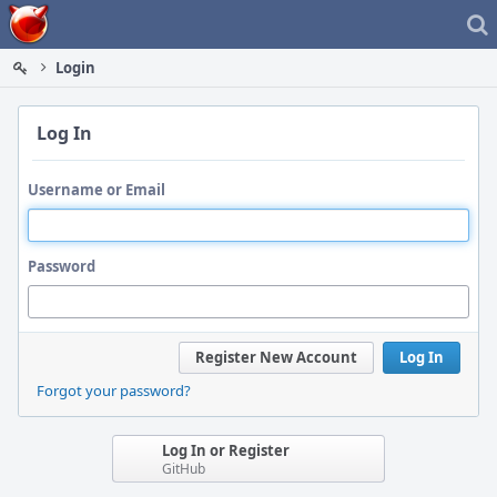
Home
Login
Log In
Username or Email
Password
Register New Account
Log In
Forgot your password?
Log In or Register
GitHub