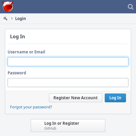
Home
Login
Log In
Username or Email
Password
Register New Account
Log In
Forgot your password?
Log In or Register
GitHub