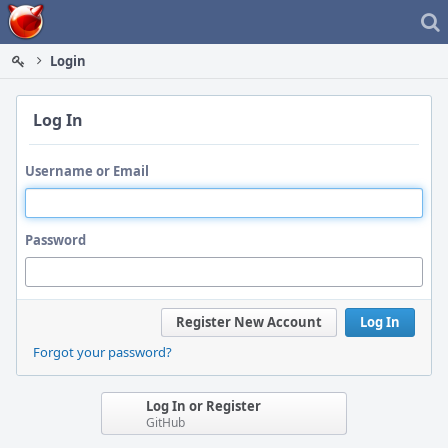
Home
Login
Log In
Username or Email
Password
Register New Account
Log In
Forgot your password?
Log In or Register
GitHub