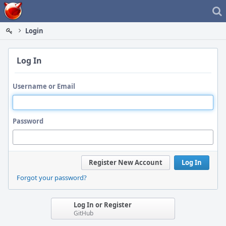
Home
Login
Log In
Username or Email
Password
Register New Account
Log In
Forgot your password?
Log In or Register
GitHub