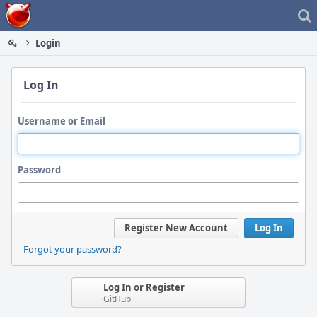
Home
Login
Log In
Username or Email
Password
Register New Account
Log In
Forgot your password?
Log In or Register
GitHub