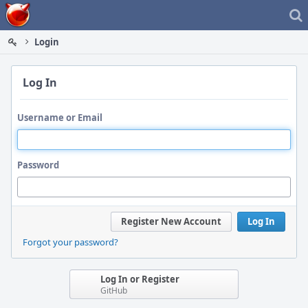
Home
Login
Log In
Username or Email
Password
Register New Account
Log In
Forgot your password?
Log In or Register
GitHub