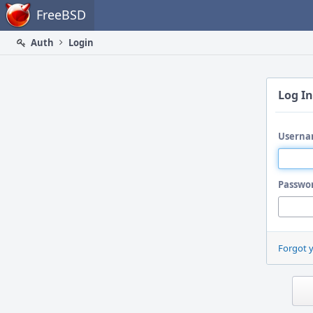
Home
FreeBSD
Auth
Login
Log In
Userna
Passwo
Forgot 