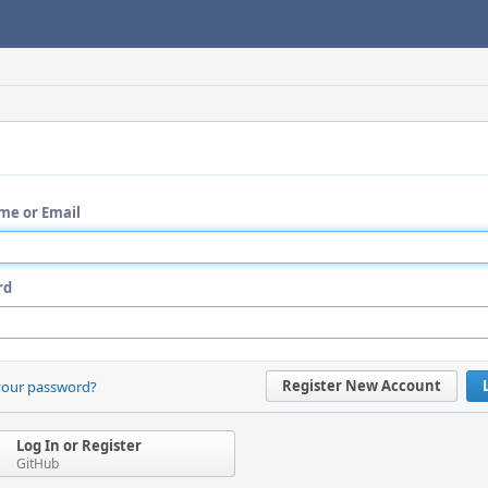
me or Email
rd
Register New Account
your password?
Log In or Register
GitHub