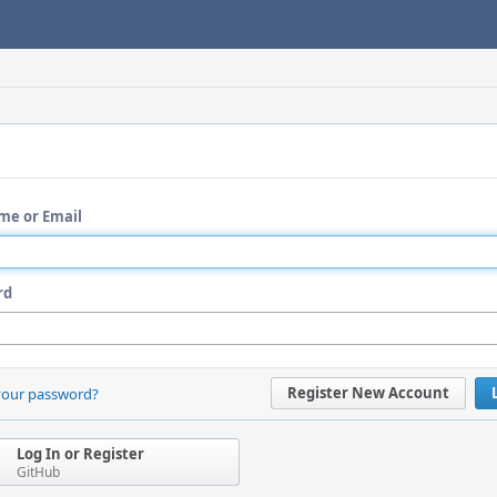
me or Email
rd
Register New Account
your password?
Log In or Register
GitHub