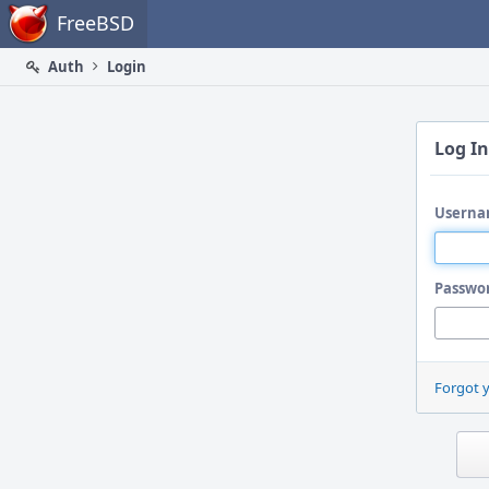
Home
FreeBSD
Auth
Login
Log In
Userna
Passwo
Forgot 