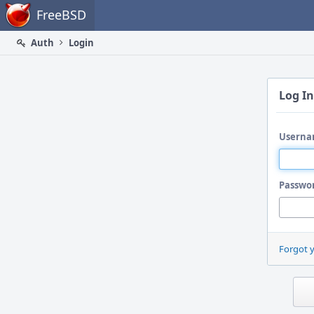
Home
FreeBSD
Auth
Login
Log In
Userna
Passwo
Forgot 