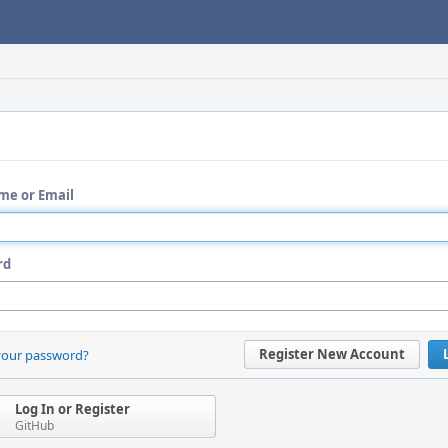
me or Email
rd
Register New Account
your password?
Log In or Register
GitHub