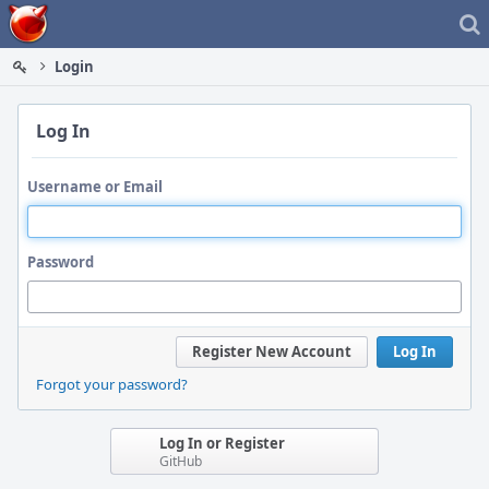
Home
Login
Log In
Username or Email
Password
Register New Account
Log In
Forgot your password?
Log In or Register
GitHub