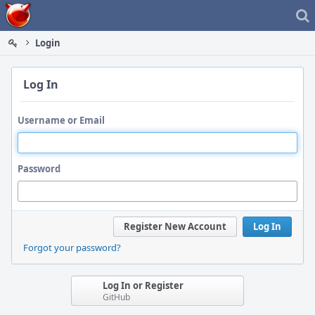
Home
Login
Log In
Username or Email
Password
Register New Account
Log In
Forgot your password?
Log In or Register
GitHub