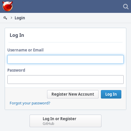
Home
Login
Log In
Username or Email
Password
Register New Account
Log In
Forgot your password?
Log In or Register
GitHub