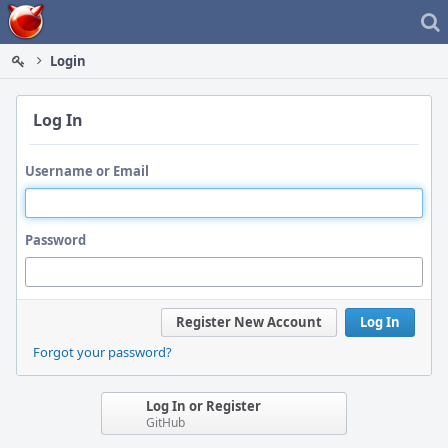
Home
Login
Log In
Username or Email
Password
Register New Account
Log In
Forgot your password?
Log In or Register
GitHub