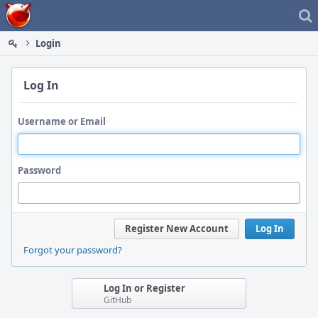
Home
Login
Log In
Username or Email
Password
Register New Account
Log In
Forgot your password?
Log In or Register
GitHub