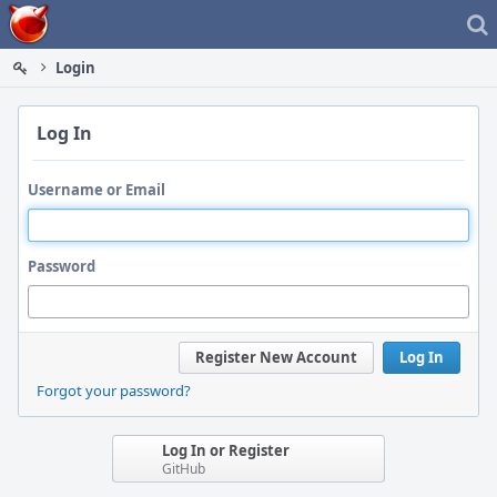
Home
Login
Log In
Username or Email
Password
Register New Account
Log In
Forgot your password?
Log In or Register
GitHub