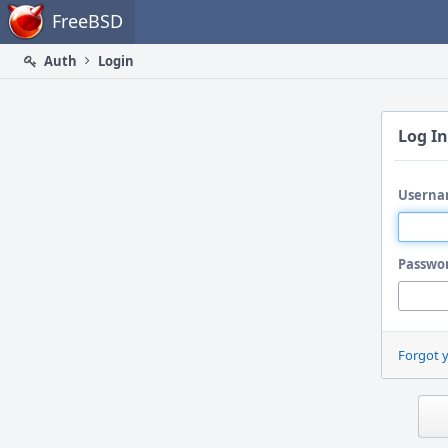
Home
FreeBSD
Auth
Login
Log In
Userna
Passwo
Forgot 