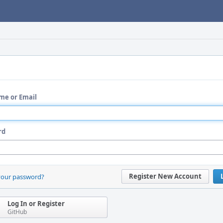
me or Email
rd
Register New Account
your password?
Log In or Register
GitHub