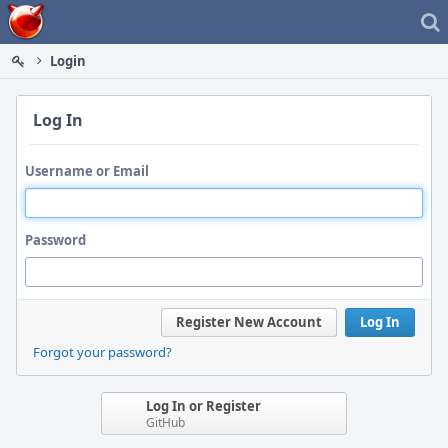
Home
Login
Log In
Username or Email
Password
Register New Account
Log In
Forgot your password?
Log In or Register
GitHub