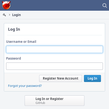
Home
Login
Log In
Username or Email
Password
Register New Account
Log In
Forgot your password?
Log In or Register
GitHub