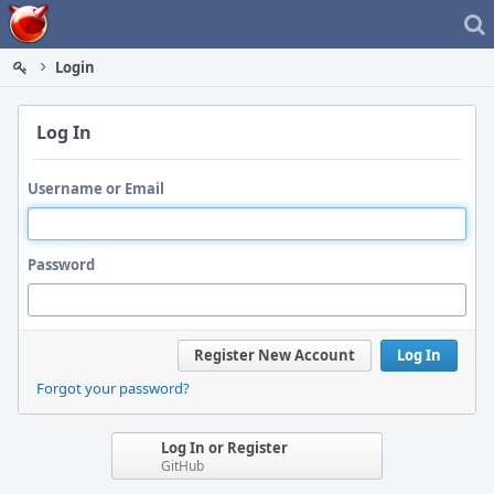
Home
Login
Log In
Username or Email
Password
Register New Account
Log In
Forgot your password?
Log In or Register
GitHub