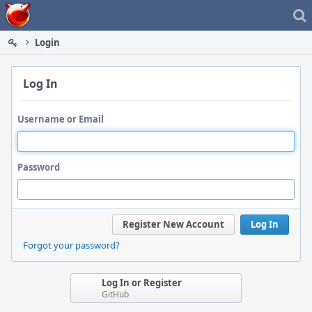
Home
Login
Log In
Username or Email
Password
Register New Account
Log In
Forgot your password?
Log In or Register
GitHub