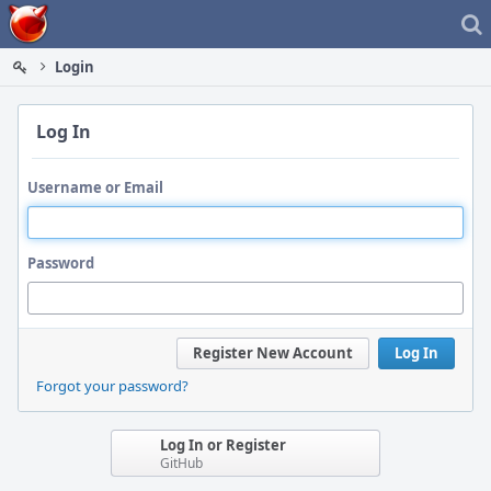
Home
Login
Log In
Username or Email
Password
Register New Account
Log In
Forgot your password?
Log In or Register
GitHub