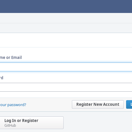
me or Email
rd
Register New Account
your password?
Log In or Register
GitHub