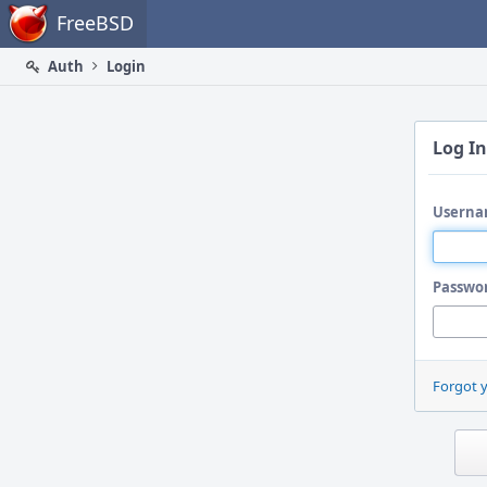
Home
FreeBSD
Auth
Login
Log In
Userna
Passwo
Forgot 