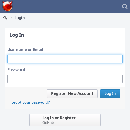
Home
Login
Log In
Username or Email
Password
Register New Account
Log In
Forgot your password?
Log In or Register
GitHub