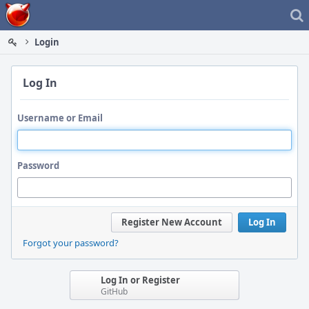
Home
Login
Log In
Username or Email
Password
Register New Account
Log In
Forgot your password?
Log In or Register
GitHub