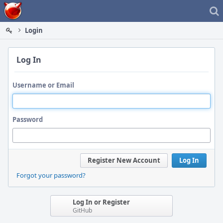
Home
Login
Log In
Username or Email
Password
Register New Account
Log In
Forgot your password?
Log In or Register
GitHub