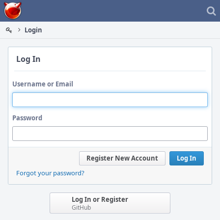
Home
Login
Log In
Username or Email
Password
Register New Account
Log In
Forgot your password?
Log In or Register
GitHub