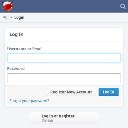
Home
Login
Log In
Username or Email
Password
Register New Account
Log In
Forgot your password?
Log In or Register
GitHub