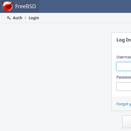
Home
FreeBSD
Auth
Login
Log In
Userna
Passwo
Forgot 