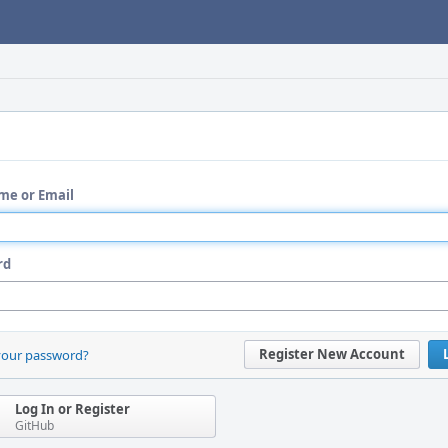
me or Email
rd
Register New Account
your password?
Log In or Register
GitHub