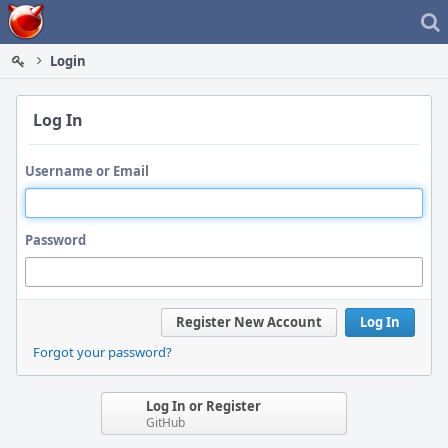
Home
Login
Log In
Username or Email
Password
Register New Account
Log In
Forgot your password?
Log In or Register
GitHub