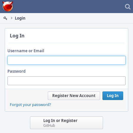
Home
Login
Log In
Username or Email
Password
Register New Account
Log In
Forgot your password?
Log In or Register
GitHub