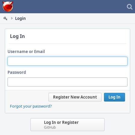
Home
Login
Log In
Username or Email
Password
Register New Account
Log In
Forgot your password?
Log In or Register
GitHub