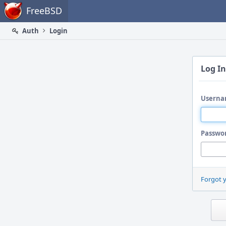
Home
FreeBSD
Auth
Login
Log In
Userna
Passwo
Forgot 