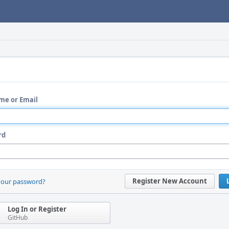
me or Email
rd
Register New Account
your password?
Log In or Register
GitHub