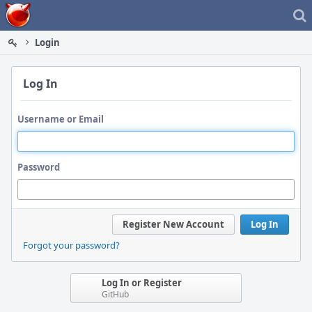
Home
Login
Log In
Username or Email
Password
Register New Account
Log In
Forgot your password?
Log In or Register
GitHub